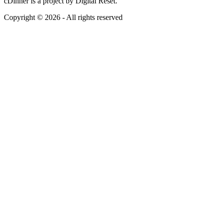
cDinner is a project by Digital Reset.
Copyright © 2026 - All rights reserved