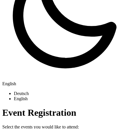
English
Deutsch
English
Event Registration
Select the events you would like to attend: