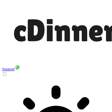
Support