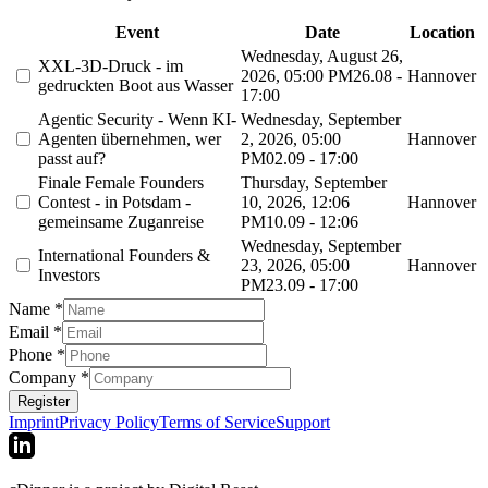
Event
Date
Location
Wednesday, August 26,
XXL-3D-Druck - im
2026, 05:00 PM
26.08 -
Hannover
gedruckten Boot aus Wasser
17:00
Agentic Security - Wenn KI-
Wednesday, September
Agenten übernehmen, wer
2, 2026, 05:00
Hannover
passt auf?
PM
02.09 - 17:00
Finale Female Founders
Thursday, September
Contest - in Potsdam -
10, 2026, 12:06
Hannover
gemeinsame Zuganreise
PM
10.09 - 12:06
Wednesday, September
International Founders &
23, 2026, 05:00
Hannover
Investors
PM
23.09 - 17:00
Name
*
Email
*
Phone
*
Company
*
Register
Imprint
Privacy Policy
Terms of Service
Support